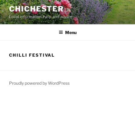
Skip
CHICHESTER
to
Local information, help and advice
content
Menu
CHILLI FESTIVAL
Proudly powered by WordPress