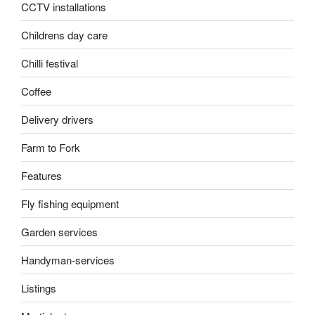
CCTV installations
Childrens day care
Chilli festival
Coffee
Delivery drivers
Farm to Fork
Features
Fly fishing equipment
Garden services
Handyman-services
Listings