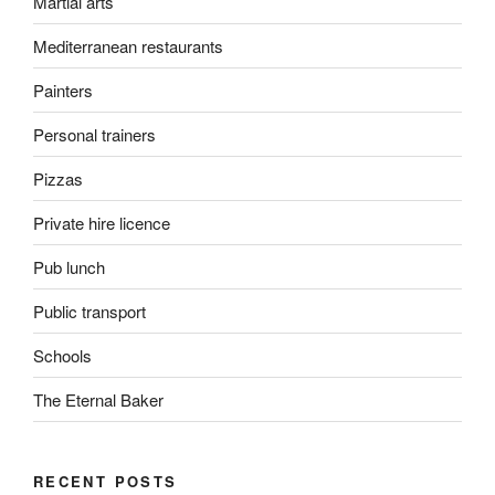
Martial arts
Mediterranean restaurants
Painters
Personal trainers
Pizzas
Private hire licence
Pub lunch
Public transport
Schools
The Eternal Baker
RECENT POSTS