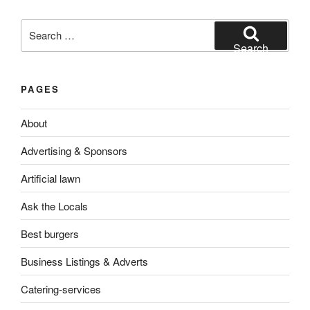
Search
for:
Search
PAGES
About
Advertising & Sponsors
Artificial lawn
Ask the Locals
Best burgers
Business Listings & Adverts
Catering-services