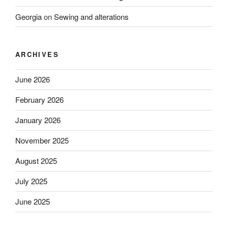
Georgia
on
Sewing and alterations
ARCHIVES
June 2026
February 2026
January 2026
November 2025
August 2025
July 2025
June 2025