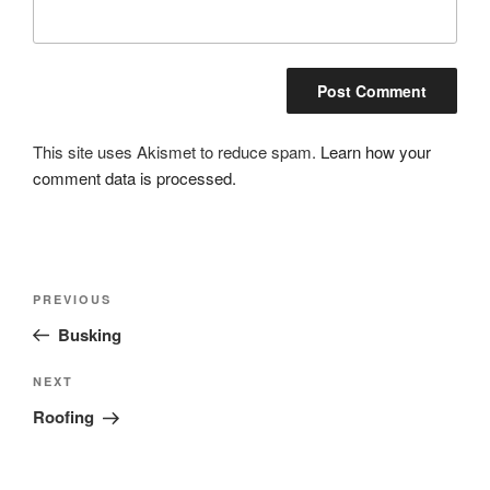
This site uses Akismet to reduce spam.
Learn how your
comment data is processed.
Post
Previous
PREVIOUS
navigation
Post
Busking
Next
NEXT
Post
Roofing