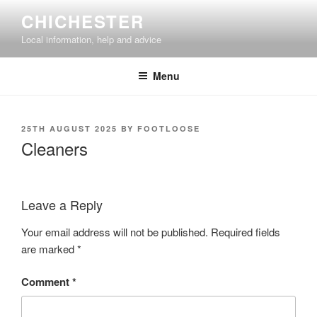
Skip
CHICHESTER
to
Local information, help and advice
content
Menu
POSTED
25TH AUGUST 2025
BY
FOOTLOOSE
ON
Cleaners
Leave a Reply
Your email address will not be published.
Required fields
are marked
*
Comment
*