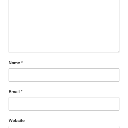
Name
*
Email
*
Website