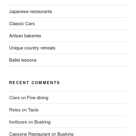
Japanese restaurants
Classic Cars
Artisan bakeries
Unique country retreats
Ballet lessons
RECENT COMMENTS
Clare
on
Fine dining
Reiss
on
Taxis
footloose
on
Busking
Cassons Restaurant
on
Busking