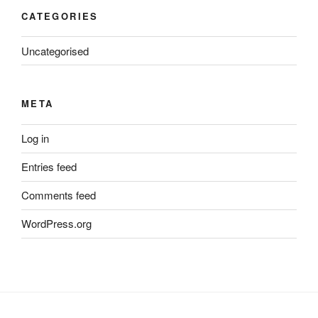
CATEGORIES
Uncategorised
META
Log in
Entries feed
Comments feed
WordPress.org