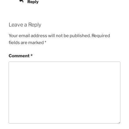
Reply
Leave a Reply
Your email address will not be published.
Required
fields are marked
*
Comment
*