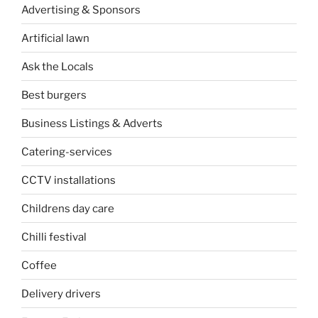
Advertising & Sponsors
Artificial lawn
Ask the Locals
Best burgers
Business Listings & Adverts
Catering-services
CCTV installations
Childrens day care
Chilli festival
Coffee
Delivery drivers