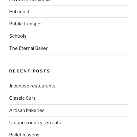
Pub lunch
Public transport
Schools
The Eternal Baker
RECENT POSTS
Japanese restaurants
Classic Cars
Artisan bakeries
Unique country retreats
Ballet lessons