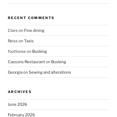
RECENT COMMENTS
Clare
on
Fine dining
Reiss
on
Taxis
footloose
on
Busking
Cassons Restaurant
on
Busking
Georgia
on
Sewing and alterations
ARCHIVES
June 2026
February 2026