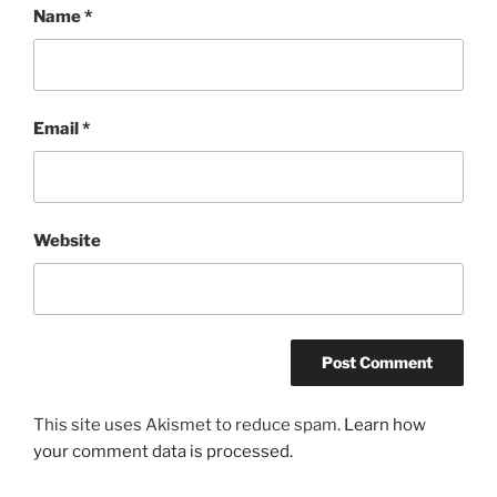
Name
*
Email
*
Website
This site uses Akismet to reduce spam.
Learn how
your comment data is processed.