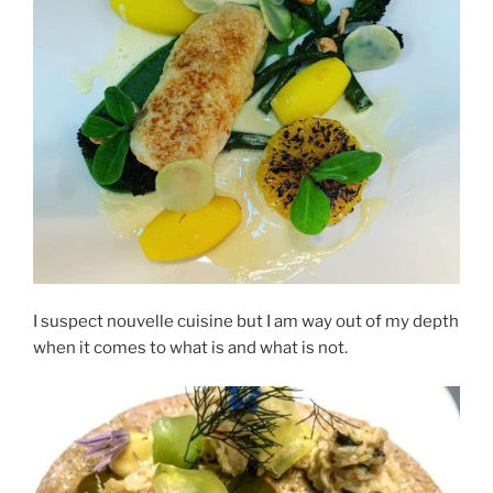
I suspect nouvelle cuisine but I am way out of my depth
when it comes to what is and what is not.