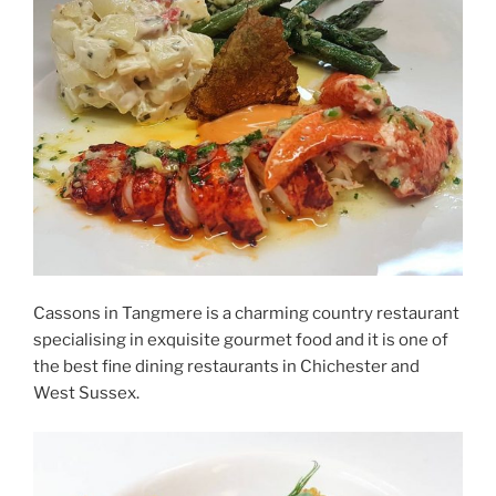
Cassons in Tangmere is a charming country restaurant
specialising in exquisite gourmet food and it is one of
the best fine dining restaurants in Chichester and
West Sussex.