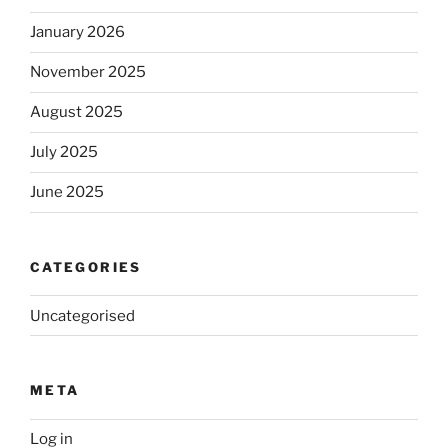
January 2026
November 2025
August 2025
July 2025
June 2025
CATEGORIES
Uncategorised
META
Log in