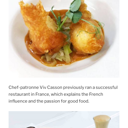
Chef-patronne Viv Casson previously ran a successful
restaurant in France, which explains the French
influence and the passion for good food.