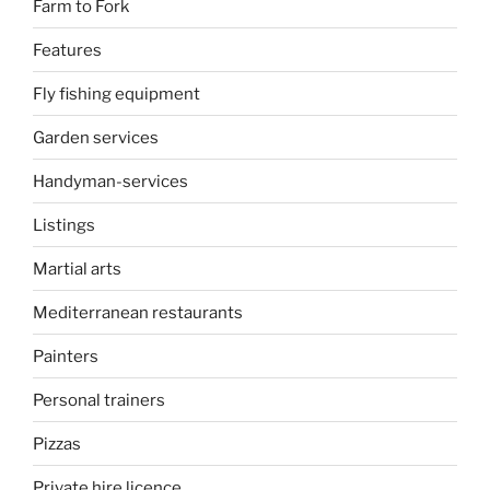
Farm to Fork
Features
Fly fishing equipment
Garden services
Handyman-services
Listings
Martial arts
Mediterranean restaurants
Painters
Personal trainers
Pizzas
Private hire licence