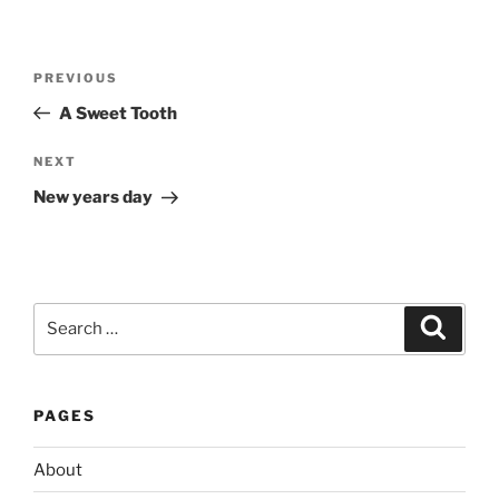
Post
Previous
PREVIOUS
navigation
Post
A Sweet Tooth
Next
NEXT
Post
New years day
Search
Search
for:
PAGES
About