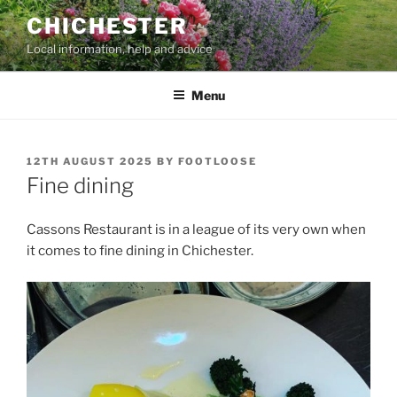
Skip
CHICHESTER
to
Local information, help and advice
content
Menu
POSTED
12TH AUGUST 2025
BY
FOOTLOOSE
ON
Fine dining
Cassons Restaurant is in a league of its very own when
it comes to fine dining in Chichester.