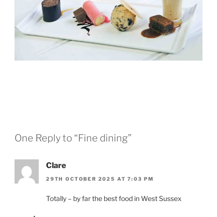
One Reply to “Fine dining”
Clare
29TH OCTOBER 2025 AT 7:03 PM
Totally – by far the best food in West Sussex