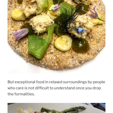
But exceptional food in relaxed surroundings by people
who care is not difficult to understand once you drop
the formalities.