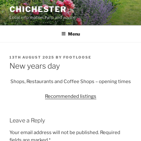
Skip
CHICHESTER
to
Local information, help and advice
content
Menu
POSTED
13TH AUGUST 2025
BY
FOOTLOOSE
ON
New years day
Shops, Restaurants and Coffee Shops – opening times
Recommended listings
Leave a Reply
Your email address will not be published.
Required
fields are marked
*