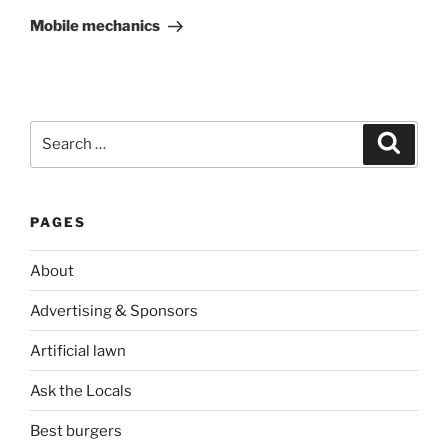
Post
Mobile mechanics
Search
Search
for:
PAGES
About
Advertising & Sponsors
Artificial lawn
Ask the Locals
Best burgers