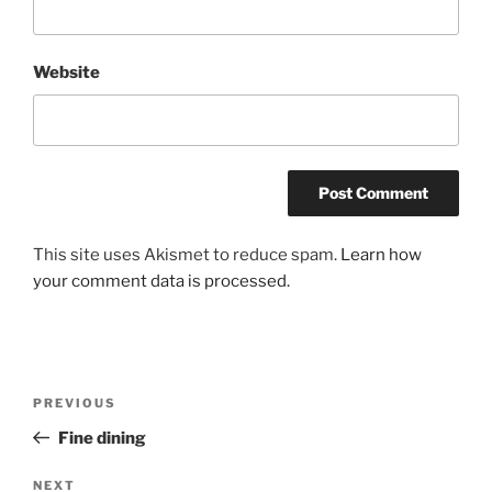
Website
This site uses Akismet to reduce spam.
Learn how
your comment data is processed.
Post
Previous
PREVIOUS
navigation
Post
Fine dining
Next
NEXT