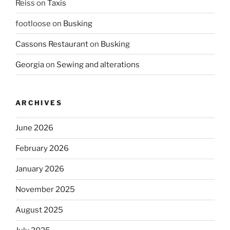
Reiss
on
Taxis
footloose
on
Busking
Cassons Restaurant
on
Busking
Georgia
on
Sewing and alterations
ARCHIVES
June 2026
February 2026
January 2026
November 2025
August 2025