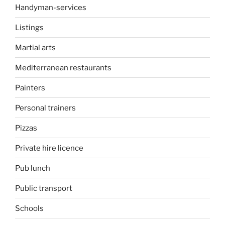
Handyman-services
Listings
Martial arts
Mediterranean restaurants
Painters
Personal trainers
Pizzas
Private hire licence
Pub lunch
Public transport
Schools