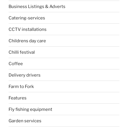
Business Listings & Adverts
Catering-services
CCTV installations
Childrens day care
Chilli festival
Coffee
Delivery drivers
Farm to Fork
Features
Fly fishing equipment
Garden services