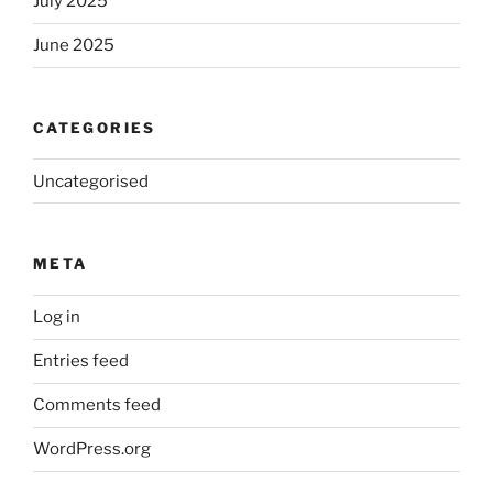
July 2025
June 2025
CATEGORIES
Uncategorised
META
Log in
Entries feed
Comments feed
WordPress.org