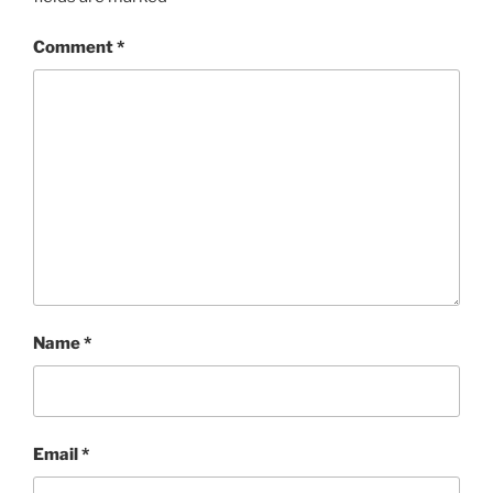
Comment
*
Name
*
Email
*