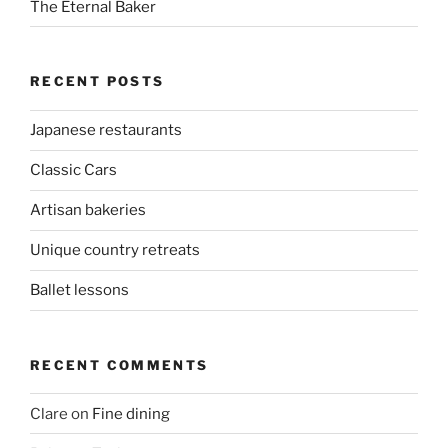
The Eternal Baker
RECENT POSTS
Japanese restaurants
Classic Cars
Artisan bakeries
Unique country retreats
Ballet lessons
RECENT COMMENTS
Clare
on
Fine dining