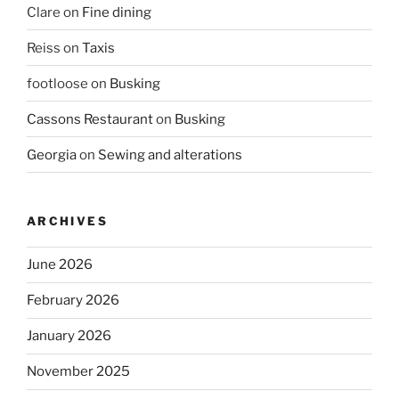
Clare
on
Fine dining
Reiss
on
Taxis
footloose
on
Busking
Cassons Restaurant
on
Busking
Georgia
on
Sewing and alterations
ARCHIVES
June 2026
February 2026
January 2026
November 2025