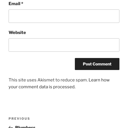
Email
*
Website
This site uses Akismet to reduce spam.
Learn how
your comment data is processed.
Post
Previous
PREVIOUS
navigation
Post
Plumbers