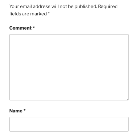
Your email address will not be published.
Required
fields are marked
*
Comment
*
Name
*