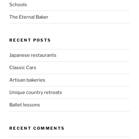
Schools
The Eternal Baker
RECENT POSTS
Japanese restaurants
Classic Cars
Artisan bakeries
Unique country retreats
Ballet lessons
RECENT COMMENTS