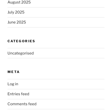
August 2025
July 2025
June 2025
CATEGORIES
Uncategorised
META
Log in
Entries feed
Comments feed