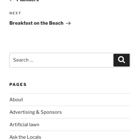
Next
NEXT
Post
Breakfast on the Beach
Search
Search
for:
PAGES
About
Advertising & Sponsors
Artificial lawn
Ask the Locals