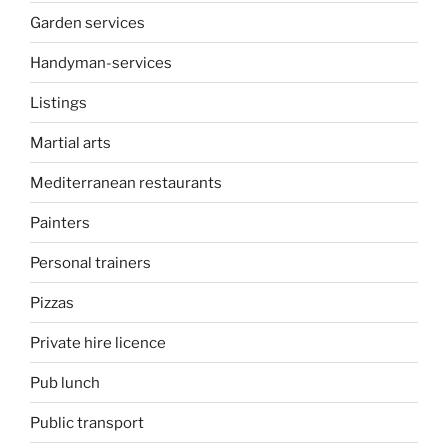
Garden services
Handyman-services
Listings
Martial arts
Mediterranean restaurants
Painters
Personal trainers
Pizzas
Private hire licence
Pub lunch
Public transport