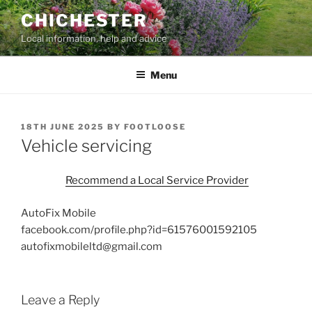
Skip
CHICHESTER
to
Local information, help and advice
content
Menu
POSTED
18TH JUNE 2025
BY
FOOTLOOSE
ON
Vehicle servicing
Recommend a Local Service Provider
AutoFix Mobile
facebook.com/profile.php?id=61576001592105
autofixmobileltd@gmail.com
Leave a Reply