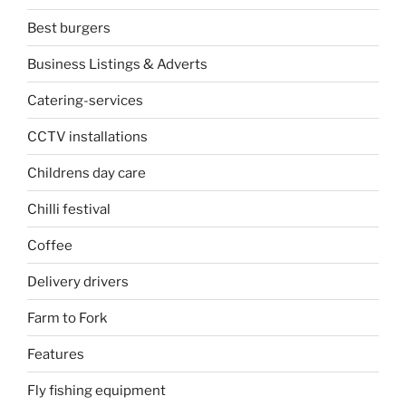
Best burgers
Business Listings & Adverts
Catering-services
CCTV installations
Childrens day care
Chilli festival
Coffee
Delivery drivers
Farm to Fork
Features
Fly fishing equipment